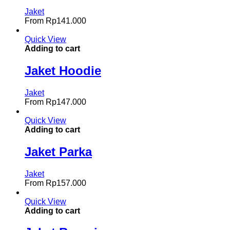
Jaket
From
Rp
141.000
Quick View
Adding to cart
Jaket Hoodie
Jaket
From
Rp
147.000
Quick View
Adding to cart
Jaket Parka
Jaket
From
Rp
157.000
Quick View
Adding to cart