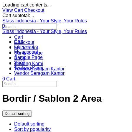
Loading cart contents...
View Cart
Checkout
Cart subtotal:
…
Slass Indonesia - Your Style, Your Rules
0
Slass Indonesia - Your Style, Your Rules
Cart
Cart
Checkout
Checkout
My account
My account
Sample Page
Sample Page
Shop
Shop
Tentang Kami
Tentang Kami
Vendor Seragam Kantor
Vendor Seragam Kantor
0
Cart
Bordir / Sablon 2 Area
Default sorting
Default sorting
Sort by popularity