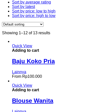
Sort by average rating
Sort by latest
Sort by price: low to high
Sort by price: high to low
Showing 1–12 of 13 results
Quick View
Adding to cart
Baju Koko Pria
Lainnya
From
Rp
100.000
Quick View
Adding to cart
Blouse Wanita
Lainnya