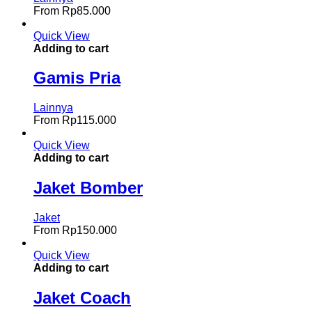
From
Rp
85.000
Quick View
Adding to cart
Gamis Pria
Lainnya
From
Rp
115.000
Quick View
Adding to cart
Jaket Bomber
Jaket
From
Rp
150.000
Quick View
Adding to cart
Jaket Coach