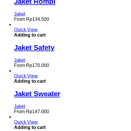
Jaket Rompi
Jaket
From
Rp
134.500
Quick View
Adding to cart
Jaket Safety
Jaket
From
Rp
170.000
Quick View
Adding to cart
Jaket Sweater
Jaket
From
Rp
147.000
Quick View
Adding to cart